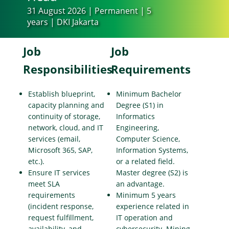
31 August 2026 | Permanent | 5
years | DKI Jakarta
Job
Job
Responsibilities
Requirements
Establish blueprint,
Minimum Bachelor
capacity planning and
Degree (S1) in
continuity of storage,
Informatics
network, cloud, and IT
Engineering,
services (email,
Computer Science,
Microsoft 365, SAP,
Information Systems,
etc.).
or a related field.
Ensure IT services
Master degree (S2) is
meet SLA
an advantage.
requirements
Minimum 5 years
(incident response,
experience related in
request fulfillment,
IT operation and
availability, and
cybersecurity. Mining