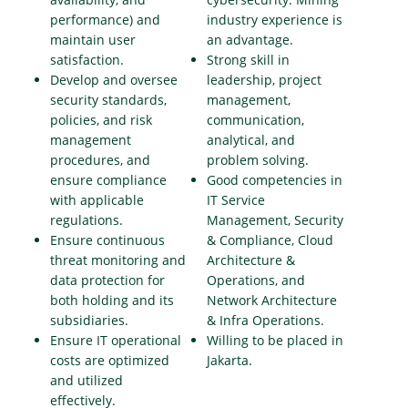
performance) and
industry experience is
maintain user
an advantage.
satisfaction.
Strong skill in
Develop and oversee
leadership, project
security standards,
management,
policies, and risk
communication,
management
analytical, and
procedures, and
problem solving.
ensure compliance
Good competencies in
with applicable
IT Service
regulations.
Management, Security
Ensure continuous
& Compliance, Cloud
threat monitoring and
Architecture &
data protection for
Operations, and
both holding and its
Network Architecture
subsidiaries.
& Infra Operations.
Ensure IT operational
Willing to be placed in
costs are optimized
Jakarta.
and utilized
effectively.