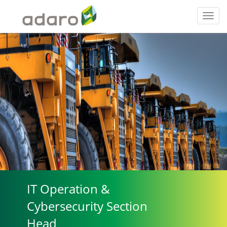
Toggl
navig
IT Operation &
Cybersecurity Section
Head