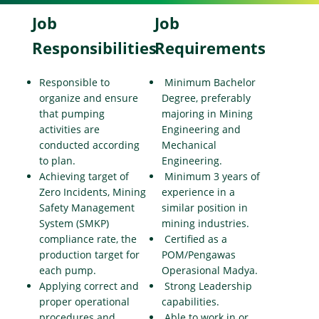
Job
Job
Responsibilities
Requirements
Responsible to
Minimum Bachelor
organize and ensure
Degree, preferably
that pumping
majoring in Mining
activities are
Engineering and
conducted according
Mechanical
to plan.
Engineering.
Achieving target of
Minimum 3 years of
Zero Incidents, Mining
experience in a
Safety Management
similar position in
System (SMKP)
mining industries.
compliance rate, the
Certified as a
production target for
POM/Pengawas
each pump.
Operasional Madya.
Applying correct and
Strong Leadership
proper operational
capabilities.
procedures and
Able to work in or