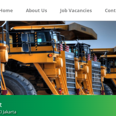
Home
About Us
Job Vacancies
Cont
t
I Jakarta