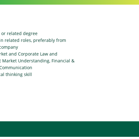
 or related degree
n related roles, preferably from
d company
rket and Corporate Law and
t Market Understanding, Financial &
c Communication
l thinking skill