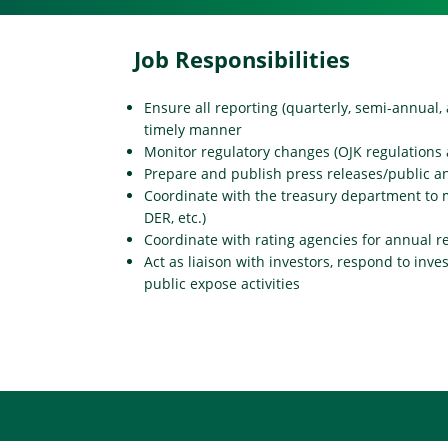
Job Responsibilities
Ensure all reporting (quarterly, semi-annual, 
timely manner
Monitor regulatory changes (OJK regulations 
Prepare and publish press releases/public
Coordinate with the treasury department to 
DER, etc.)
Coordinate with rating agencies for annual r
Act as liaison with investors, respond to inve
public expose activities