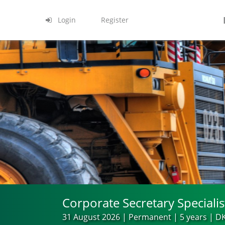
Login
Register
Corporate Secretary Specialis
31 August 2026 | Permanent | 5 years | DK