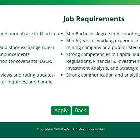
Job Requirements
and annual) are fulfilled in a
Min Bachelor degree in Accounting
Min 5 years of working experience i
and stock exchange rules)
mining company or a public liste
 announcements
Strong competencies in Capital Ma
monitor covenants (DSCR,
Regulations, Financial & Investmen
Investment Analysis, and Strategi
eviews and rating updates
Strong communication and analytica
stor inquiries, and handle
Apply
Back
Copyright © 2025 PT Adaro Andalan Indonesia Tbk