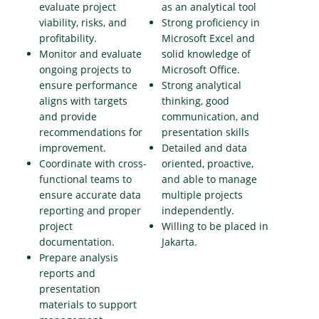
evaluate project
as an analytical tool
viability, risks, and
Strong proficiency in
profitability.
Microsoft Excel and
Monitor and evaluate
solid knowledge of
ongoing projects to
Microsoft Office.
ensure performance
Strong analytical
aligns with targets
thinking, good
and provide
communication, and
recommendations for
presentation skills
improvement.
Detailed and data
Coordinate with cross-
oriented, proactive,
functional teams to
and able to manage
ensure accurate data
multiple projects
reporting and proper
independently.
project
Willing to be placed in
documentation.
Jakarta.
Prepare analysis
reports and
presentation
materials to support