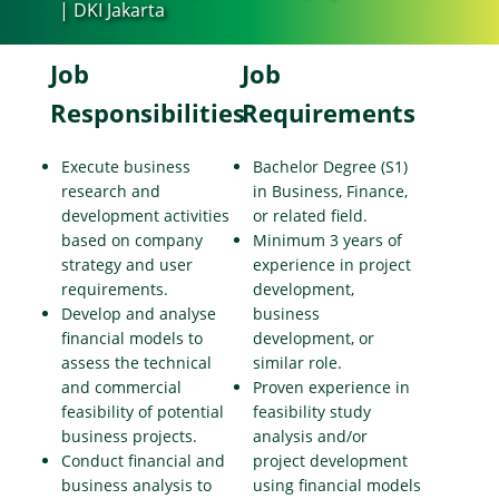
| DKI Jakarta
Job
Job
Responsibilities
Requirements
Execute business
Bachelor Degree (S1)
research and
in Business, Finance,
development activities
or related field.
based on company
Minimum 3 years of
strategy and user
experience in project
requirements.
development,
Develop and analyse
business
financial models to
development, or
assess the technical
similar role.
and commercial
Proven experience in
feasibility of potential
feasibility study
business projects.
analysis and/or
Conduct financial and
project development
business analysis to
using financial models