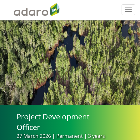
Toggl
navig
Project Development
Officer
27 March 2026 | Permanent | 3 years