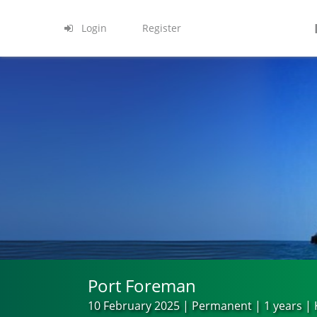
Login
Register
Port Foreman
10 February 2025 | Permanent | 1 years |