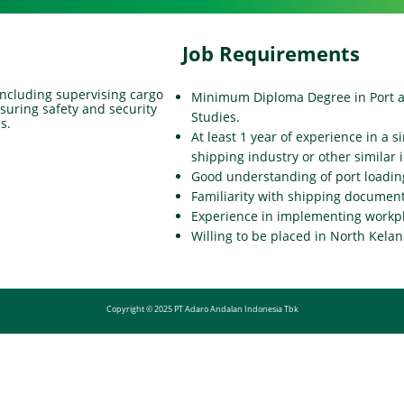
Job Requirements
 including supervising cargo
Minimum Diploma Degree in Port 
nsuring safety and security
Studies.
s.
At least 1 year of experience in a s
shipping industry or other similar 
Good understanding of port load
Familiarity with shipping document
Experience in implementing workpl
Willing to be placed in North Kelan
Copyright © 2025 PT Adaro Andalan Indonesia Tbk