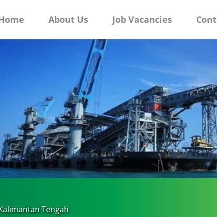
Home
About Us
Job Vacancies
Cont
 Kalimantan Tengah