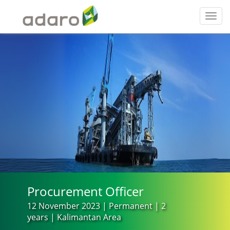
Toggl
navig
Procurement Officer
12 November 2023 | Permanent | 2
years | Kalimantan Area