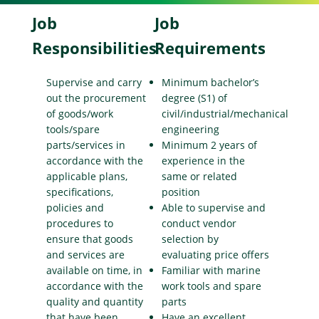
Job
Job
Responsibilities
Requirements
Supervise and carry
Minimum bachelor’s
out the procurement
degree (S1) of
of goods/work
civil/industrial/mechanical
tools/spare
engineering
parts/services in
Minimum 2 years of
accordance with the
experience in the
applicable plans,
same or related
specifications,
position
policies and
Able to supervise and
procedures to
conduct vendor
ensure that goods
selection by
and services are
evaluating price offers
available on time, in
Familiar with marine
accordance with the
work tools and spare
quality and quantity
parts
that have been
Have an excellent