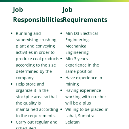
Job
Job
Responsibilities
Requirements
Running and
Min D3 Electrical
supervising crushing
Engineering,
plant and conveying
Mechanical
activities in order to
Engineering
produce coal products
Min 3 years
according to the size
experience in the
determined by the
same position
company.
Have experience in
Help store and
mining
organize it in the
Having experience
stockpile area so that
working with crusher
the quality is
will be a plus
maintained according
Willing to be placed in
to the requirements.
Lahat, Sumatra
Carry out regular and
Selatan
scheduled