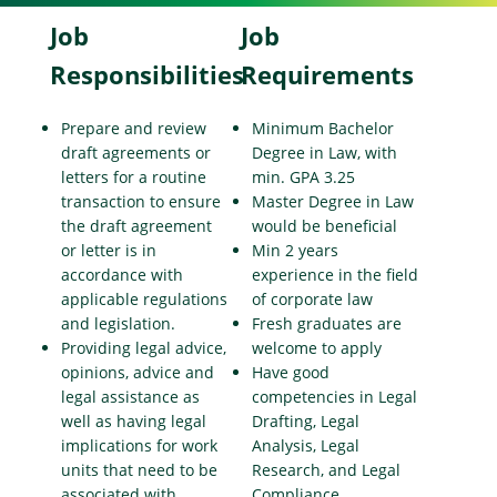
Job
Job
Responsibilities
Requirements
Prepare and review
Minimum Bachelor
draft agreements or
Degree in Law, with
letters for a routine
min. GPA 3.25
transaction to ensure
Master Degree in Law
the draft agreement
would be beneficial
or letter is in
Min 2 years
accordance with
experience in the field
applicable regulations
of corporate law
and legislation.
Fresh graduates are
Providing legal advice,
welcome to apply
opinions, advice and
Have good
legal assistance as
competencies in Legal
well as having legal
Drafting, Legal
implications for work
Analysis, Legal
units that need to be
Research, and Legal
associated with
Compliance