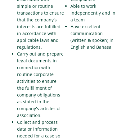
simple or routine
Able to work
transactions to ensure
independently and in
that the company's
a team
interests are fulfilled
Have excellent
in accordance with
communication
applicable laws and
(written & spoken) in
regulations.
English and Bahasa
Carry out and prepare
legal documents in
connection with
routine corporate
activities to ensure
the fulfillment of
company obligations
as stated in the
company's articles of
association.
Collect and process
data or information
needed for a case so