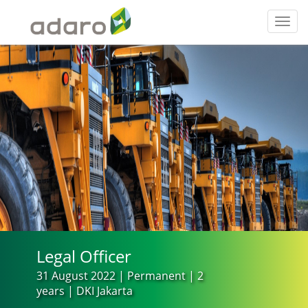
Toggl
navig
Legal Officer
31 August 2022 | Permanent | 2
years | DKI Jakarta