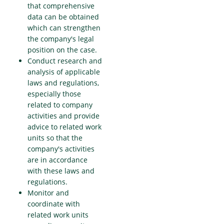
that comprehensive
data can be obtained
which can strengthen
the company's legal
position on the case.
Conduct research and
analysis of applicable
laws and regulations,
especially those
related to company
activities and provide
advice to related work
units so that the
company's activities
are in accordance
with these laws and
regulations.
Monitor and
coordinate with
related work units